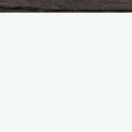
Uncategorized
Leave a comment
Hello world!
nedito01@gmail.com
Julho 23, 2024
Welcome to WordPress. This is your first post. Edit or
delete it, then start writing!
"Hello
Read more
world!"